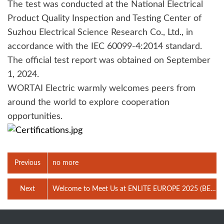
The test was conducted at the National Electrical
Product Quality Inspection and Testing Center of
Suzhou Electrical Science Research Co., Ltd., in
accordance with the IEC 60099-4:2014 standard.
The official test report was obtained on September
1, 2024.
WORTAI Electric warmly welcomes peers from
around the world to explore cooperation
opportunities.
Previous
no more
Next
Welcome to Meet Us at ENLITE EUROPE 2025 (BEC,
Bilbao, Spain)