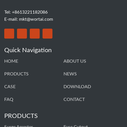
Tel: +8613221182086
E-mail:
mkt@wortai.com
Quick Navigation
HOME
ABOUT US
PRODUCTS
NEWS
CASE
DOWNLOAD
FAQ
CONTACT
PRODUCTS