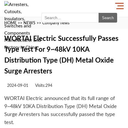
Search
HOME
>>
NEWS
>>
Company news
WORTAI Electric Successfully Passes
Type Test For 9~48kV 10KA
Distribution Type (DH) Metal Oxide
Surge Arresters
2024-09-01
Visits:294
WORTAI Electric announced that its full range of
9~48kV 10KA Distribution Type (DH) Metal Oxide
Surge Arresters has successfully passed the type
test.