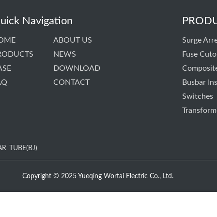
uick Navigation
PROD
OME
ABOUT US
Surge Arre
RODUCTS
NEWS
Fuse Cuto
ASE
DOWNLOAD
Composite
AQ
CONTACT
Busbar Ins
Switches
Transform
AR
TUBE(BJ)
Copyright © 2025 Yueqing Wortai Electric Co., Ltd.