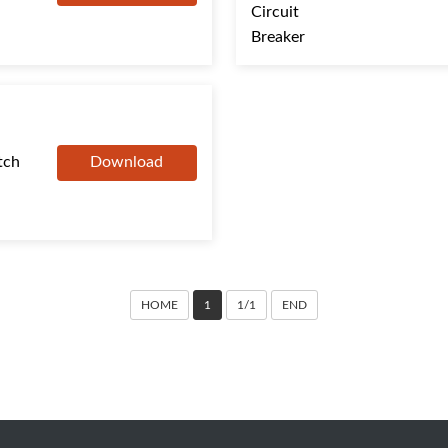
tch
Download
HOME
1
1/1
END