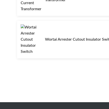
Wortai Arrester Cutout Insulator Swi