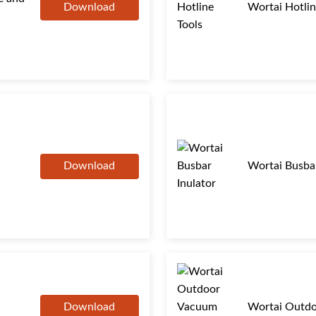
Download
Wortai Hotlin
Download
Wortai Busbar
Download
Wortai Outdo