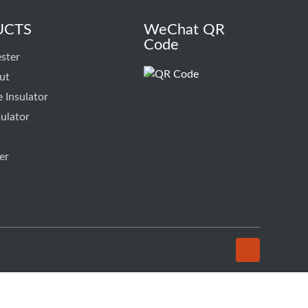
UCTS
WeChat QR
Code
ster
ut
 Insulator
ulator
er