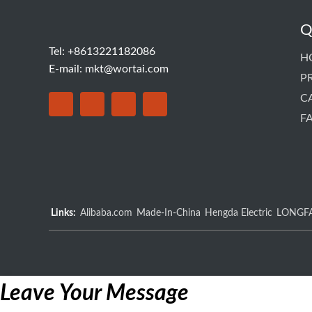
Q
Tel: +8613221182086
H
E-mail:
mkt@wortai.com
P
C
F
Links:
Alibaba.com
Made-In-China
Hengda Electric
LONGF
Leave Your Message