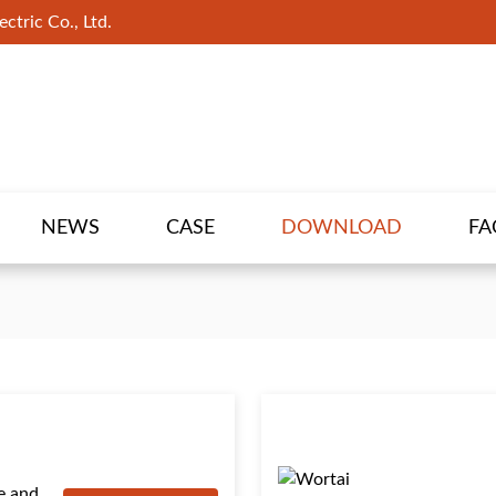
ctric Co., Ltd.
NEWS
CASE
DOWNLOAD
FA
e and