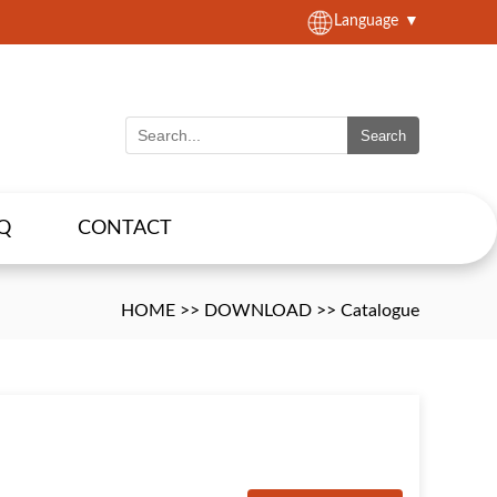
Language
▼
Search
Q
CONTACT
HOME
>>
DOWNLOAD
>>
Catalogue