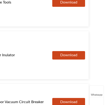
e Tools
Download
 Inulator
Download
Whatsapp
or Vacuum Circuit Breaker
Download