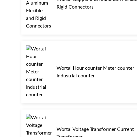
Rigid Connectors
Wortai Hour counter Meter counter
Industrial counter
Wortai Voltage Transformer Current
Transformer