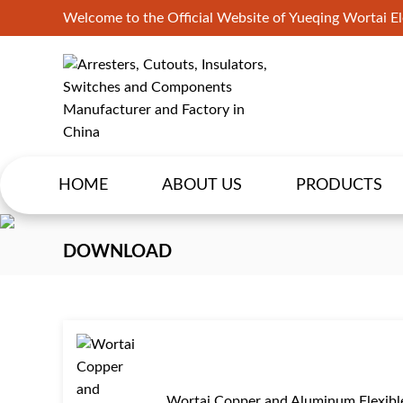
Welcome to the Official Website of Yueqing Wortai Ele
HOME
ABOUT US
PRODUCTS
DOWNLOAD
Wortai Copper and Aluminum Flexibl